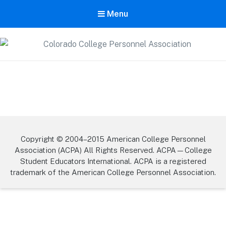
Menu
Colorado College Personnel
Association
A State Division of ACPA – College Student Educators International
Copyright © 2004–2015 American College Personnel
Association (ACPA) All Rights Reserved. ACPA—College
Student Educators International. ACPA is a registered
trademark of the American College Personnel Association.