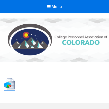
Menu
Colorado College Personnel
Association
A State Division of ACPA – College Student Educators International