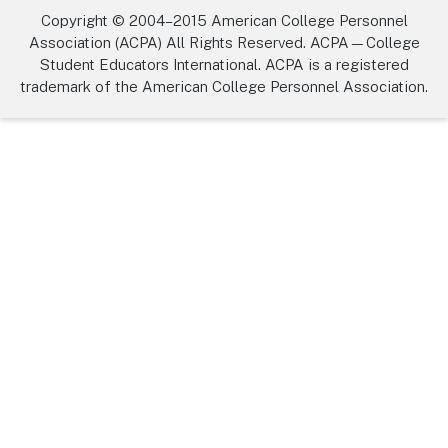
Copyright © 2004–2015 American College Personnel
Association (ACPA) All Rights Reserved. ACPA—College
Student Educators International. ACPA is a registered
trademark of the American College Personnel Association.